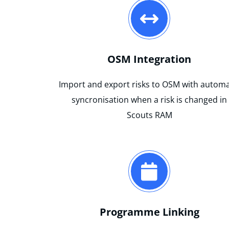
OSM Integration
Import and export risks to OSM with automa
syncronisation when a risk is changed in
Scouts RAM
Programme Linking