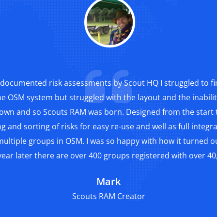
documented risk assessments by Scout HQ I struggled to fi
he OSM system but struggled with the layout and the inabil
 own and so Scouts RAM was born. Designed from the start t
g and sorting of risks for easy re-use and well as full integ
ultiple groups in OSM. I was so happy with how it turned out
ear later there are over 400 groups registered with over 40,
Mark
Scouts RAM Creator