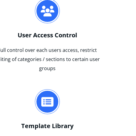
User Access Control
Full control over each users access, restrict
iting of categories / sections to certain user
groups
Template Library