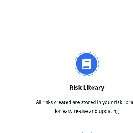
Risk Library
All risks created are stored in your risk libr
for easy re-use and updating