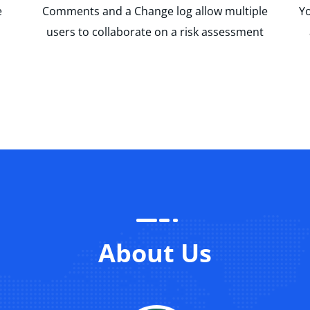
e
Comments and a Change log allow multiple
Yo
users to collaborate on a risk assessment
About Us