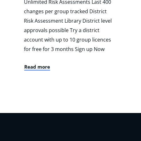
Unlimited Risk Assessments Last 400
changes per group tracked District
Risk Assessment Library District level
approvals possible Try a district
account with up to 10 group licences
for free for 3 months Sign up Now
Read more