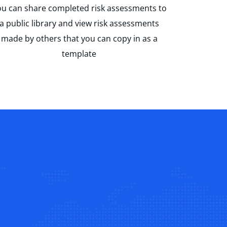
u can share completed risk assessments to
a public library and view risk assessments
made by others that you can copy in as a
template