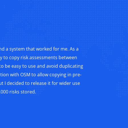
nd a system that worked for me. As a
ity to copy risk assessments between
o be easy to use and avoid duplicating
ration with OSM to allow copying in pre-
 I decided to release it for wider use
000 risks stored.