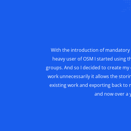
With the introduction of mandatory 
heavy user of OSM I started using t
groups. And so I decided to create my
work unnecessarily it allows the storin
existing work and exporting back to m
and now over a y