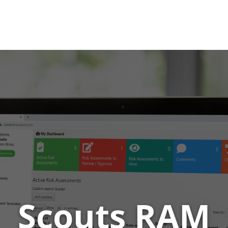
 RAM
t management tool for scout leaders
Scouts RAM